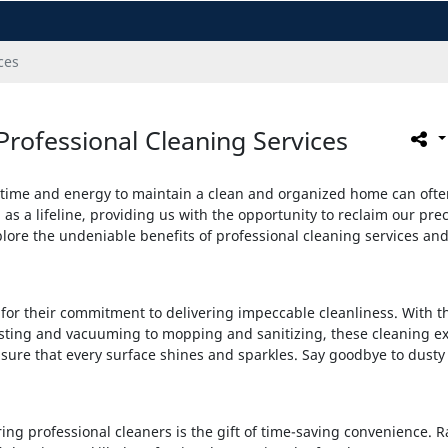
ces
Professional Cleaning Services
 time and energy to maintain a clean and organized home can often f
as a lifeline, providing us with the opportunity to reclaim our pre
explore the undeniable benefits of professional cleaning services 
or their commitment to delivering impeccable cleanliness. With the
sting and vacuuming to mopping and sanitizing, these cleaning ex
nsure that every surface shines and sparkles. Say goodbye to dusty
ring professional cleaners is the gift of time-saving convenience