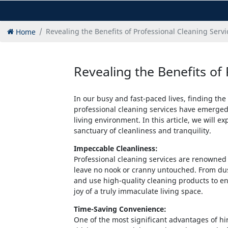
Home
Revealing the Benefits of Professional Cleaning Servi
Revealing the Benefits of 
In our busy and fast-paced lives, finding the
professional cleaning services have emerged 
living environment. In this article, we will 
sanctuary of cleanliness and tranquility.
Impeccable Cleanliness:
Professional cleaning services are renowned f
leave no nook or cranny untouched. From du
and use high-quality cleaning products to e
joy of a truly immaculate living space.
Time-Saving Convenience:
One of the most significant advantages of hi