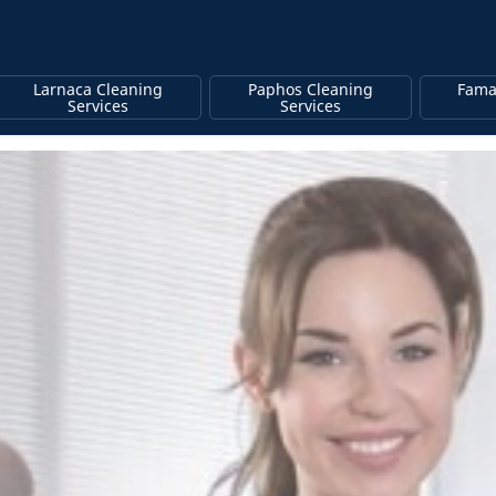
Larnaca Cleaning
Paphos Cleaning
Fama
Services
Services