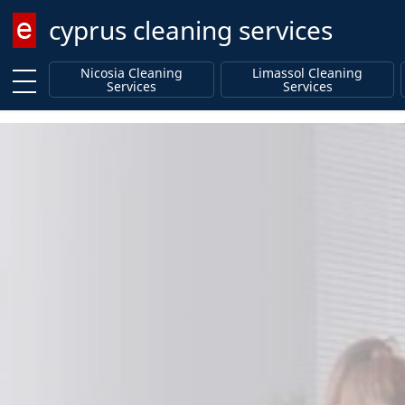
cyprus cleaning services
Enter keyword
Nicosia Cleaning
Limassol Cleaning
Services
Services