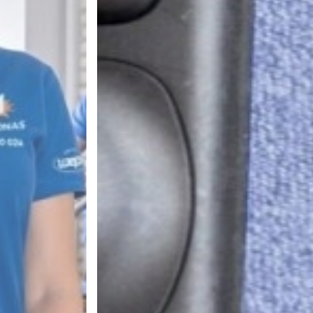
RVICES