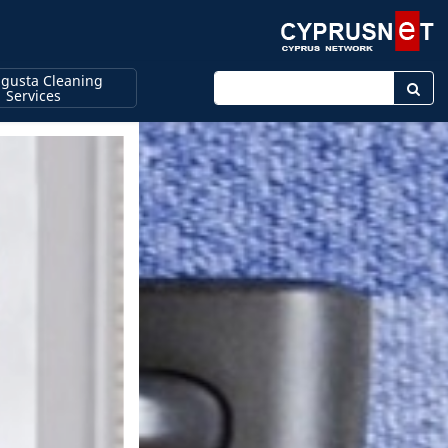
gusta Cleaning
Enter keyword
Services