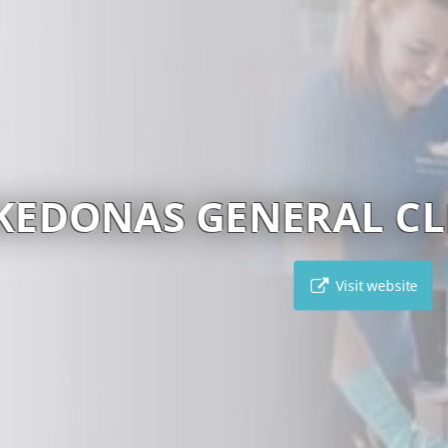
CARPE