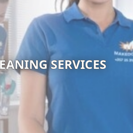
TSTERY CLEANING SE
Visit website