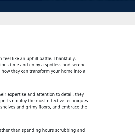
eel like an uphill battle. Thankfully,
cious time and enjoy a spotless and serene
and how they can transform your home into a
ir expertise and attention to detail, they
perts employ the most effective techniques
 shelves and grimy floors, and embrace the
. Rather than spending hours scrubbing and