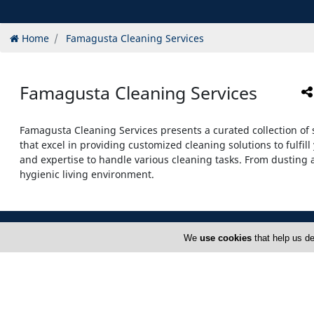
Home
Famagusta Cleaning Services
Famagusta Cleaning Services
Famagusta Cleaning Services presents a curated collection of 
that excel in providing customized cleaning solutions to fulf
and expertise to handle various cleaning tasks. From dusting
hygienic living environment.
We
use cookies
that help us de
Home
S
About Us
C