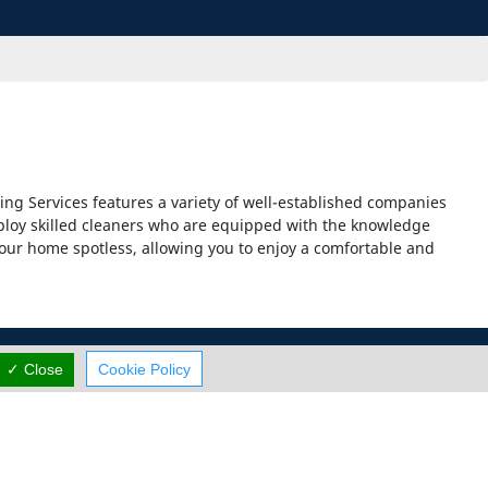
ng Services features a variety of well-established companies
mploy skilled cleaners who are equipped with the knowledge
our home spotless, allowing you to enjoy a comfortable and
✓ Close
Cookie Policy
Careers
Contact Us