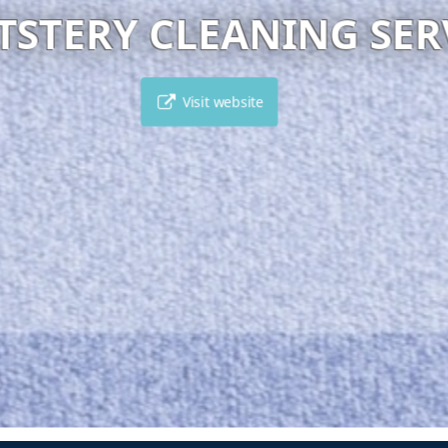
MAKEDONA