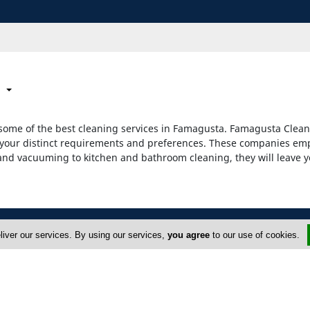
some of the best cleaning services in Famagusta. Famagusta Cleani
ill your distinct requirements and preferences. These companies e
 and vacuuming to kitchen and bathroom cleaning, they will leave y
liver our services. By using our services,
you agree
to our use of cookies.
ervices
Advertise
yprus Cleaning Services
Terms of Use
FAQ
Privacy Policy