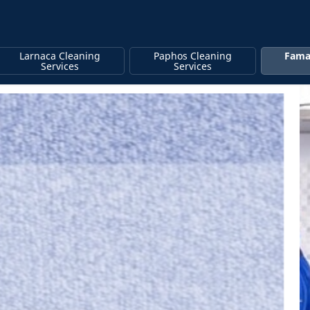
Larnaca Cleaning
Paphos Cleaning
Fama
Services
Services