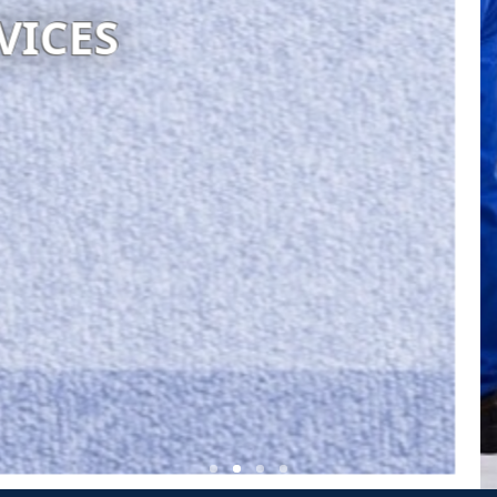
S GENERAL CLEANING
Visit website