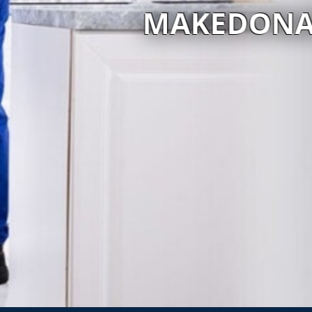
 SERVICES