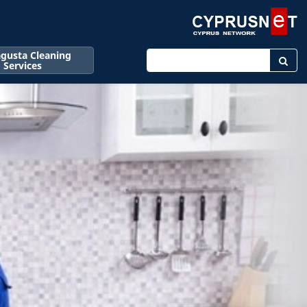
gusta Cleaning
Enter keyword
Services