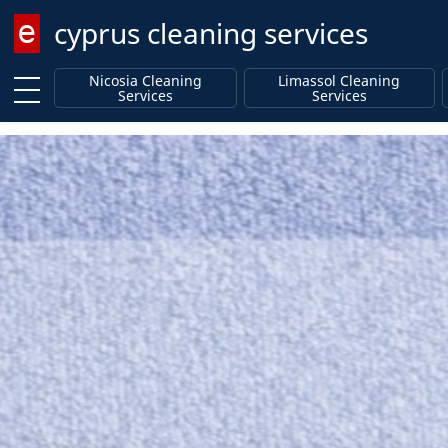
cyprus cleaning services
Enter keyword
Nicosia Cleaning
Limassol Cleaning
Services
Services