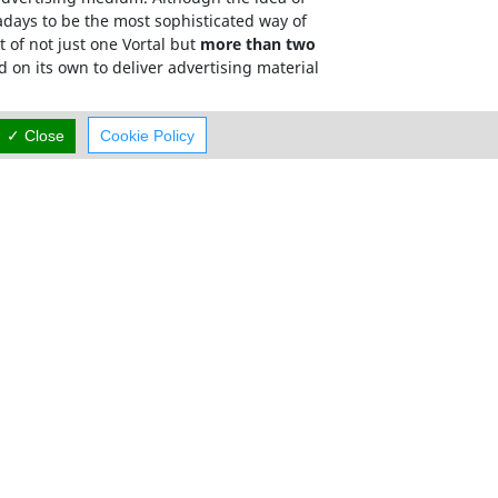
adays to be the most sophisticated way of
 of not just one Vortal but
more than two
d on its own to deliver advertising material
has a targeted, relevant and memorable domain
✓ Close
Cookie Policy
mum exposure.
Careers
Contact Us
rved.