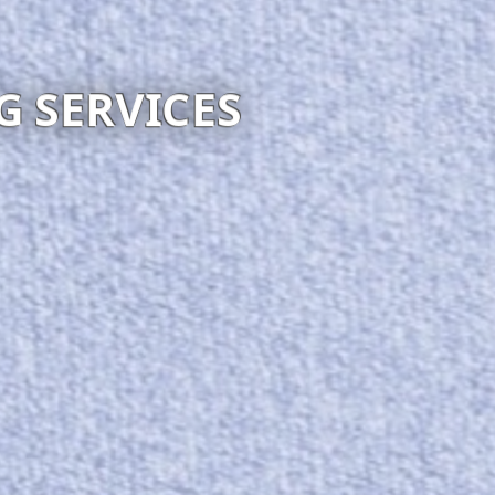
WECLEAN4U
Visit website