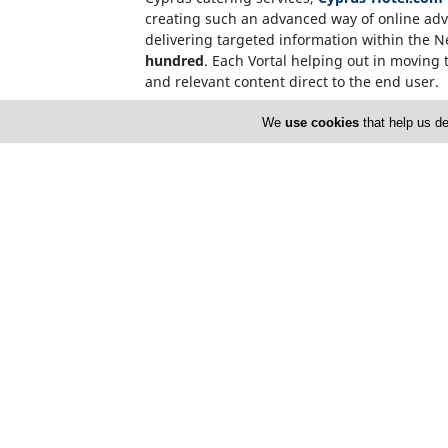
creating such an advanced way of online adve
delivering targeted information within the 
hundred
. Each Vortal helping out in moving t
and relevant content direct to the end user.
Internet users, who source information on t
We
use cookies
that help us de
name. This invalidates the need for over-c
CyprusNet Company Registration Number: 
Cyprusnet V.A.T. Number : 60094705V
Home
S
About Us
C
Copy