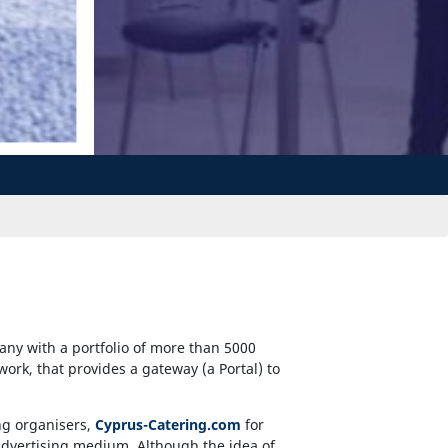
any with a portfolio of more than 5000
twork, that provides a gateway (a Portal) to
ng organisers,
Cyprus-Catering.com
for
e advertising medium. Although the idea of