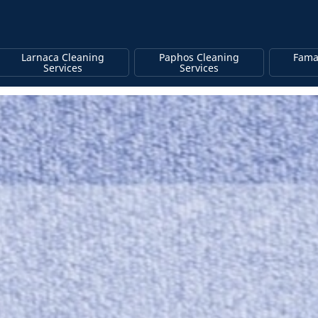
Larnaca Cleaning
Paphos Cleaning
Fama
Services
Services