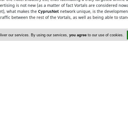
rtising is not new (as a matter of fact Vortals are considered now
Net), what makes the
CyprusNet
network unique, is the development
raffic between the rest of the Vortals, as well as being able to stan
he
Cyprus Network
, are only required to visit one Vortal, which 
liver our services. By using our services,
you agree
to our use of cookies.
rowded searching and ensures that our advertisers gain from maxi
HE464358
ervices
Advertise
yprus Cleaning Services
Terms of Use
FAQ
Privacy Policy
right 2004-2026 - www.cypruscleaningservices.com. All rights rese