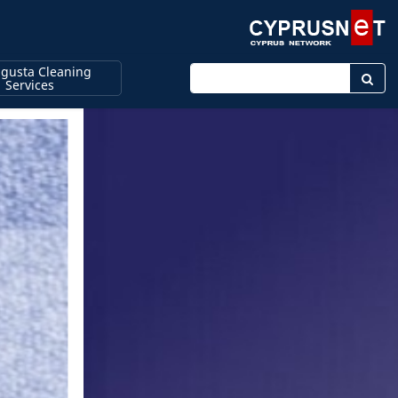
gusta Cleaning
Enter keyword
Services