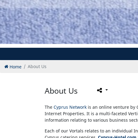
Home
About Us
About Us
The
Cyprus Network
is an online venture by 
Internet Properties. It is a multi-faceted Vert
information relating to various business sec
Each of our Vortals relates to an individual I
Cyprus catering services,
Cyprus-Hotel.com