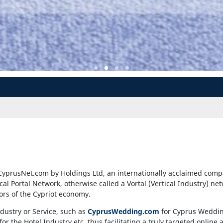
CyprusNet.com by Holdings Ltd, an internationally acclaimed comp
ical Portal Network, otherwise called a Vortal (Vertical Industry) ne
tors of the Cypriot economy.
ndustry or Service, such as
CyprusWedding.com
for Cyprus Weddi
for the Hotel Industry etc, thus facilitating a truly targeted onlin