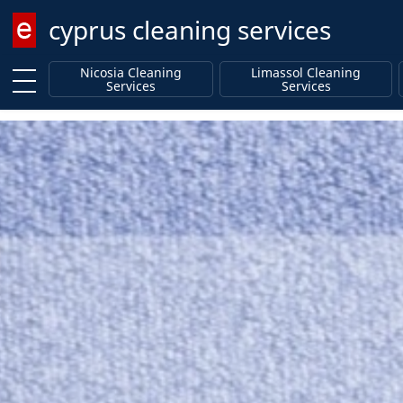
cyprus cleaning services
Enter keyword
Nicosia Cleaning
Limassol Cleaning
Services
Services