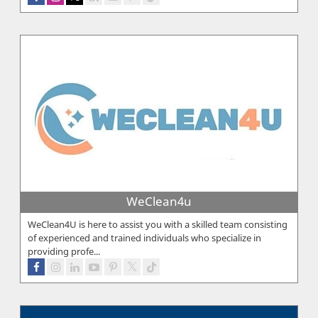
WeClean4u
WeClean4U is here to assist you with a skilled team consisting
of experienced and trained individuals who specialize in
providing profe...