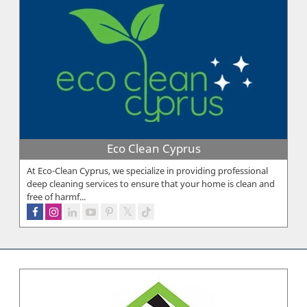
Eco Clean Cyprus
At Eco-Clean Cyprus, we specialize in providing professional
deep cleaning services to ensure that your home is clean and
free of harmf...