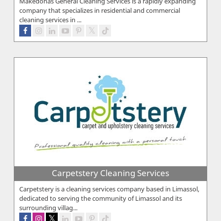
Makedonas General Cleaning Services is a rapidly expanding
company that specializes in residential and commercial
cleaning services in ...
Carpetstery Cleaning Services
Carpetstery is a cleaning services company based in Limassol,
dedicated to serving the community of Limassol and its
surrounding villag...