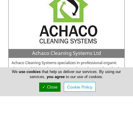
Achaco Cleaning Systems Ltd
Achaco Cleaning Systems specializes in professional organic
cleaning, which involves using organic products and methods
We
use cookies
that help us deliver our services. By using our
to clean commer...
services,
you agree
to our use of cookies.
✓ Close
Cookie Policy