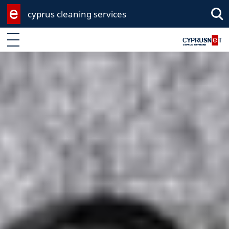
cyprus cleaning services
Sea
Enter keyword