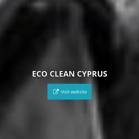
ECO CLEAN CYPRUS
Visit website