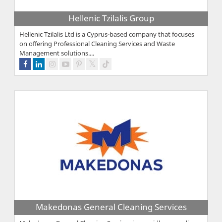
Hellenic Tzilalis Group
Hellenic Tzilalis Ltd is a Cyprus-based company that focuses
on offering Professional Cleaning Services and Waste
Management solutions....
Makedonas General Cleaning Services