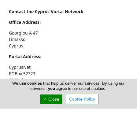
Contact the Cyprus Vortal Network
Office Address:
Georgiou A 47
Limassol
Cyprus
Portal Address:
CyprusNet
POBox 52323
4063 Limassol
We
use cookies
that help us deliver our services. By using our
Cyprus
services,
you agree
to our use of cookies.
Telephone1: +357 77777774
✓ Close
Cookie Policy
Telephone2: +357 25310258
Facsimile: +357 25326404
email:
info@cyprusnet.com