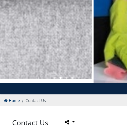
Home
Contact Us
Contact Us