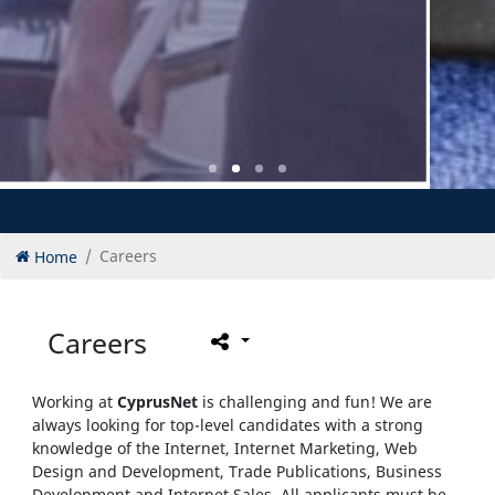
Home
Careers
Careers
Working at
CyprusNet
is challenging and fun! We are
always looking for top-level candidates with a strong
knowledge of the Internet, Internet Marketing, Web
Design and Development, Trade Publications, Business
Development and Internet Sales. All applicants must be