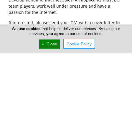
team players, work well under pressure and have a
passion for the Internet.
If interested, please send your C.V. with a cover letter to
info@cyprusnet.com
or by fax to +357 25326404
We
use cookies
that help us deliver our services. By using our
services,
you agree
to our use of cookies.
✓ Close
Cookie Policy
Home
Services
About Us
Cyprus Cleaning Services
FAQ
Advertise
Careers
Terms of Use